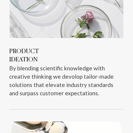
PRODUCT
IDEATION
By blending scientific knowledge with
creative thinking we devolop tailor-made
solutions that elevate industry standards
and surpass customer expectations.