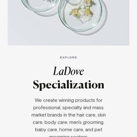
EXPLORE
LaDove
Specialization
We create winning products for
professional, specialty and mass
market brands in the hair care, skin
care, body care, men's grooming,
baby care, home care, and pet