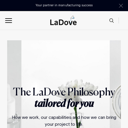
Your partner in manufacturing success
The LaDove Philosophy
tailored for you
How we work, our capabilities and how we can bring
your project to life.