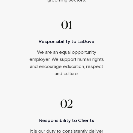
grooming sectors.
01
Responsibility to LaDove
We are an equal opportunity
employer
. We support human rights
and encourage education, respect
and culture.
02
Responsibility to Clients
It is our duty to consistently deliver