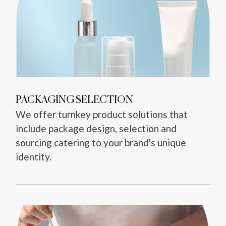
PACKAGING SELECTION
We offer turnkey product solutions that
include package design, selection and
sourcing catering to your brand's unique
identity.