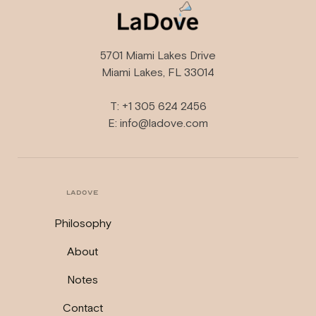
5701 Miami Lakes Drive
Miami Lakes, FL 33014
T: +1 305 624 2456
E: info@ladove.com
LADOVE
Philosophy
About
Notes
Contact