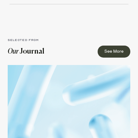
SELECTED FROM
Our
Journal
See More