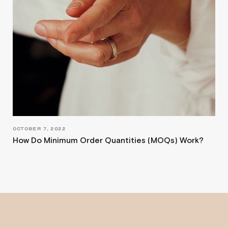
OCTOBER 7, 2022
How Do Minimum Order Quantities (MOQs) Work?