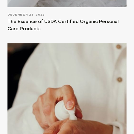
DECEMBER 21, 2022
The Essence of USDA Certified Organic Personal
Care Products