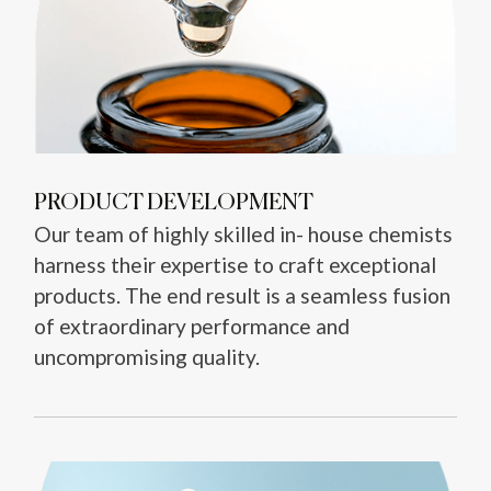
PRODUCT DEVELOPMENT
Our team of highly skilled in- house chemists
harness their expertise to craft exceptional
products. The end result is a seamless fusion
of extraordinary performance and
uncompromising quality.