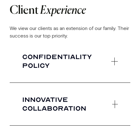
Client
Experience
We view our clients as an extension of our family. Their
success is our top priority.
Confidentiality
policy
What you create is yours to share with the
world. We will not use the success and
Innovative
likeness of your brand to further our own-
collaboration
unless you ask us to!
Our clients are the first to see and access
our market disrupting innovations.