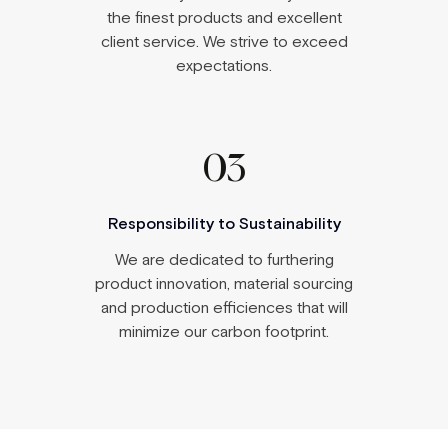
the finest products and excellent
client service. We strive to exceed
expectations.
03
Responsibility to Sustainability
We are dedicated to furthering
product innovation, material sourcing
and production efficiences that will
minimize our carbon footprint.