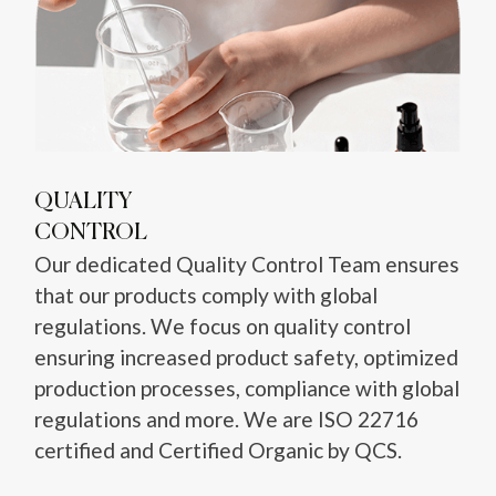
QUALITY
CONTROL
Our dedicated Quality Control Team ensures
that our products comply with global
regulations. We focus on quality control
ensuring increased product safety, optimized
production processes, compliance with global
regulations and more. We are ISO 22716
certified and Certified Organic by QCS.