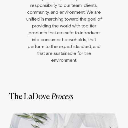
responsibility to our team, clients,
community, and environment. We are
unified in marching toward the goal of
providing the world with top tier
products that are safe to introduce
into consumer households, that
perform to the expert standard, and
that are sustainable for the
environment.
The LaDove
Process