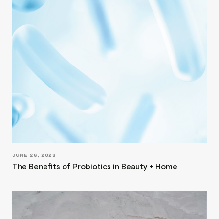
JUNE 26, 2023
The Benefits of Probiotics in Beauty + Home