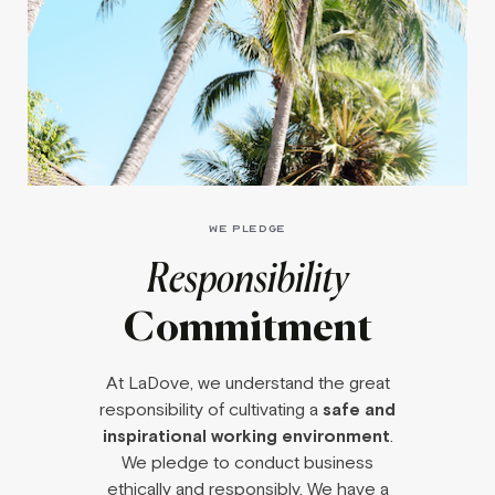
WE PLEDGE
Responsibility
Commitment
At LaDove, we understand the great
responsibility of cultivating a
safe and
inspirational working environment
.
We pledge to conduct business
ethically and responsibly. We have a